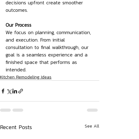
decisions upfront create smoother 
outcomes.
Our Process
We focus on planning, communication, 
and execution. From initial 
consultation to final walkthrough, our 
goal is a seamless experience and a 
finished space that performs as 
intended.
Kitchen Remodeling Ideas
Recent Posts
See All