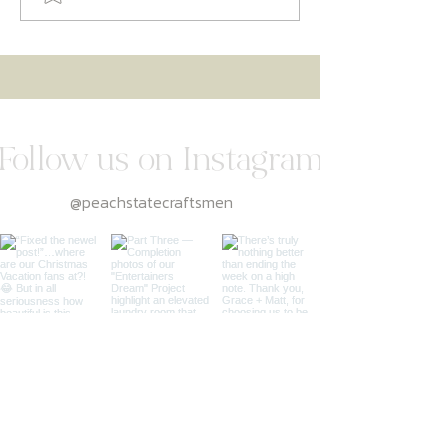
Kitchen Remodeling Guide
Follow us on Instagram
@peachstatecraftsmen