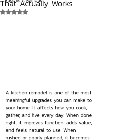
That Actually Works
Basement Remodel
Rated NaN out of 5 stars.
A kitchen remodel is one of the most 
meaningful upgrades you can make to 
your home. It affects how you cook, 
gather, and live every day. When done 
right, it improves function, adds value, 
and feels natural to use. When 
rushed or poorly planned, it becomes 