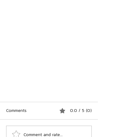
Comments
0.0 / 5 (0)
Comment and rate...