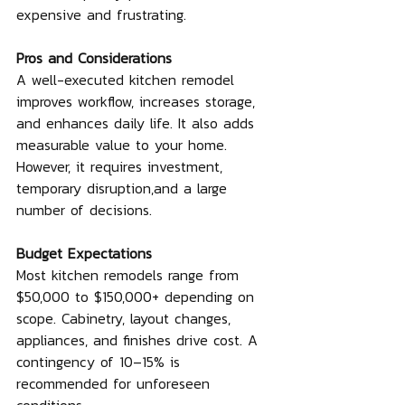
expensive and frustrating.
Pros and Considerations
A well-executed kitchen remodel 
improves workflow, increases storage, 
and enhances daily life. It also adds 
measurable value to your home. 
However, it requires investment, 
temporary disruption,and a large 
number of decisions.
Budget Expectations
Most kitchen remodels range from 
$50,000 to $150,000+ depending on 
scope. Cabinetry, layout changes, 
appliances, and finishes drive cost. A 
contingency of 10–15% is 
recommended for unforeseen 