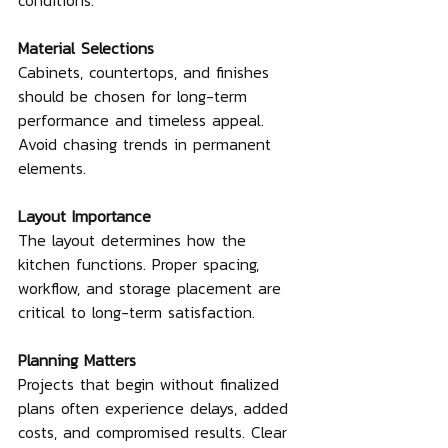
conditions.
Material Selections
Cabinets, countertops, and finishes 
should be chosen for long-term 
performance and timeless appeal. 
Avoid chasing trends in permanent 
elements.
Layout Importance
The layout determines how the 
kitchen functions. Proper spacing, 
workflow, and storage placement are 
critical to long-term satisfaction.
Planning Matters
Projects that begin without finalized 
plans often experience delays, added 
costs, and compromised results. Clear 