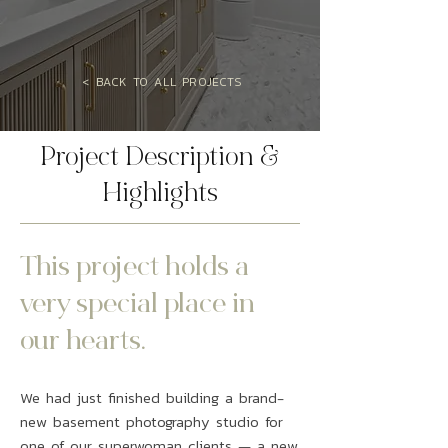
< BACK TO ALL PROJECTS
Project Description &
Highlights
This project holds a
very special place in
our hearts.
We had just finished building a brand-
new basement photography studio for
one of our superwoman clients — a new