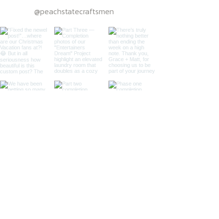
@peachstatecraftsmen