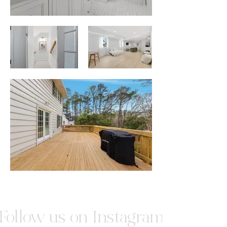
Follow us on Instagram