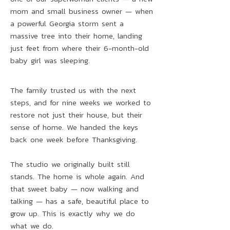
mom and small business owner — when
a powerful Georgia storm sent a
massive tree into their home, landing
just feet from where their 6-month-old
baby girl was sleeping.
The family trusted us with the next
steps, and for nine weeks we worked to
restore not just their house, but their
sense of home. We handed the keys
back one week before Thanksgiving.
The studio we originally built still
stands. The home is whole again. And
that sweet baby — now walking and
talking — has a safe, beautiful place to
grow up. This is exactly why we do
what we do.