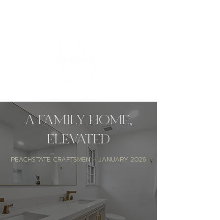
A FAMILY HOME,
Peachstate Craftsmen
ELEVATED
PEACHSTATE CRAFTSMEN - JANUARY 2026